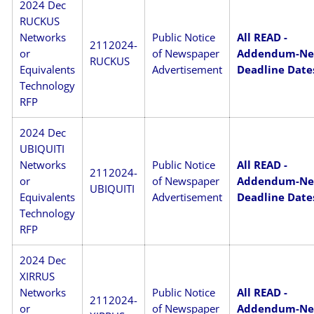
2024 Dec
RUCKUS
Networks
Public Notice
All READ -
2112024-
or
of Newspaper
Addendum-N
RUCKUS
Equivalents
Advertisement
Deadline Date
Technology
RFP
2024 Dec
UBIQUITI
Networks
Public Notice
All READ -
2112024-
or
of Newspaper
Addendum-N
UBIQUITI
Equivalents
Advertisement
Deadline Date
Technology
RFP
2024 Dec
XIRRUS
Networks
Public Notice
All READ -
2112024-
or
of Newspaper
Addendum-N