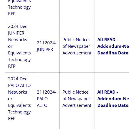
Equivalents
Technology
RFP
2024 Dec
JUNIPER
Networks
Public Notice
All READ -
2112024-
or
of Newspaper
Addendum-N
JUNIPER
Equivalents
Advertisement
Deadline Date
Technology
RFP
2024 Dec
PALO ALTO
Networks
2112024-
Public Notice
All READ -
or
PALO
of Newspaper
Addendum-N
Equivalents
ALTO
Advertisement
Deadline Date
Technology
RFP