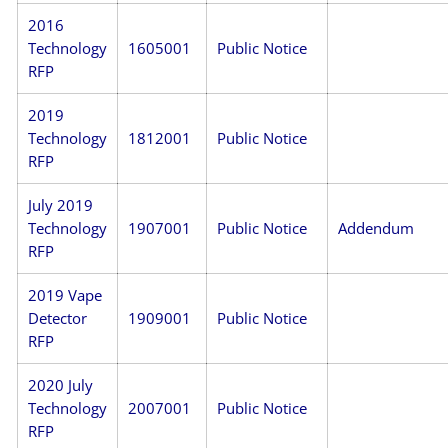
2016
Technology
1605001
Public Notice
RFP
2019
Technology
1812001
Public Notice
RFP
July 2019
Technology
1907001
Public Notice
Addendum
RFP
2019 Vape
Detector
1909001
Public Notice
RFP
2020 July
Technology
2007001
Public Notice
RFP