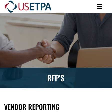
RFP'S
VENDOR REPORTING