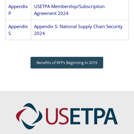
Appendix
USETPA Membership/Subscription
P
Agreement 2024
Appendix
Appendix S: National Supply Chain Security
S
2024
Benefits of RFPs Beginning in 2019