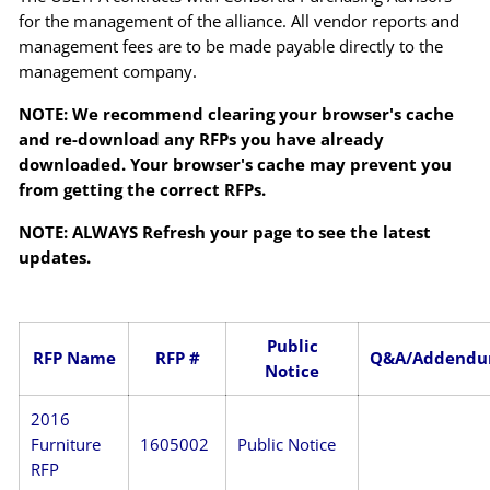
for the management of the alliance. All vendor reports and
management fees are to be made payable directly to the
management company.
NOTE: We recommend clearing your browser's cache
and re-download any RFPs you have already
downloaded. Your browser's cache may prevent you
from getting the correct RFPs.
NOTE: ALWAYS Refresh your page to see the latest
updates.
Public
RFP Name
RFP #
Q&A/Addend
Notice
2016
Furniture
1605002
Public Notice
RFP