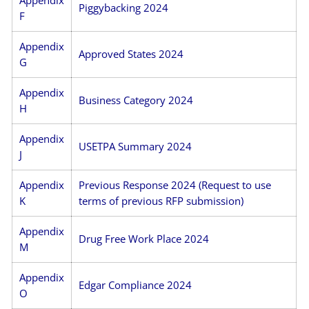
Piggybacking 2024
F
Appendix
Approved States 2024
G
Appendix
Business Category 2024
H
Appendix
USETPA Summary 2024
J
Appendix
Previous Response 2024 (Request to use
K
terms of previous RFP submission)
Appendix
Drug Free Work Place 2024
M
Appendix
Edgar Compliance 2024
O