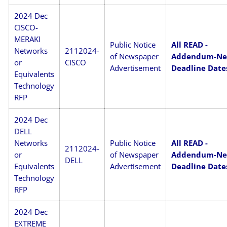
2024 Dec
CISCO-
MERAKI
Public Notice
All READ -
Networks
2112024-
of Newspaper
Addendum-N
or
CISCO
Advertisement
Deadline Date
Equivalents
Technology
RFP
2024 Dec
DELL
Networks
Public Notice
All READ -
2112024-
or
of Newspaper
Addendum-N
DELL
Equivalents
Advertisement
Deadline Date
Technology
RFP
2024 Dec
EXTREME