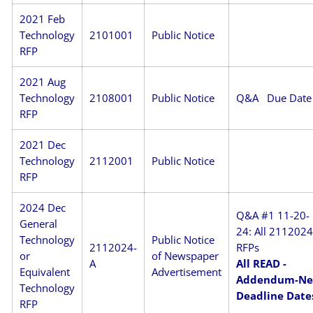
2021 Feb
Technology
2101001
Public Notice
RFP
2021 Aug
Technology
2108001
Public Notice
Q&A
Due Date
RFP
2021 Dec
Technology
2112001
Public Notice
RFP
2024 Dec
Q&A #1 11-20-
General
24: All 211202
Technology
Public Notice
2112024-
RFPs
or
of Newspaper
A
All READ -
Equivalent
Advertisement
Addendum-N
Technology
Deadline Date
RFP