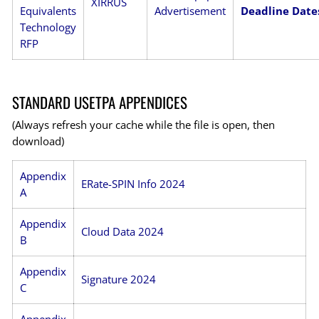
XIRRUS
Equivalents
Advertisement
Deadline Date
Technology
RFP
STANDARD USETPA APPENDICES
(Always refresh your cache while the file is open, then
download)
Appendix
ERate-SPIN Info 2024
A
Appendix
Cloud Data 2024
B
Appendix
Signature 2024
C
Appendix