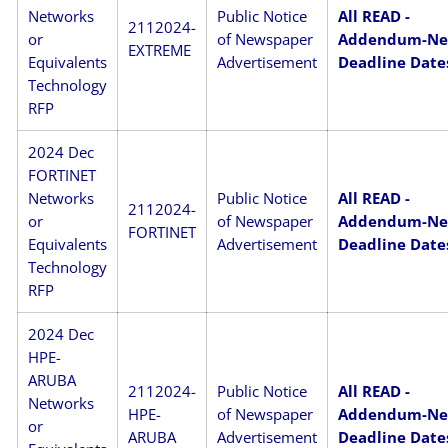
Networks
Public Notice
All READ -
2112024-
or
of Newspaper
Addendum-N
EXTREME
Equivalents
Advertisement
Deadline Date
Technology
RFP
2024 Dec
FORTINET
Networks
Public Notice
All READ -
2112024-
or
of Newspaper
Addendum-N
FORTINET
Equivalents
Advertisement
Deadline Date
Technology
RFP
2024 Dec
HPE-
ARUBA
2112024-
Public Notice
All READ -
Networks
HPE-
of Newspaper
Addendum-N
or
ARUBA
Advertisement
Deadline Date