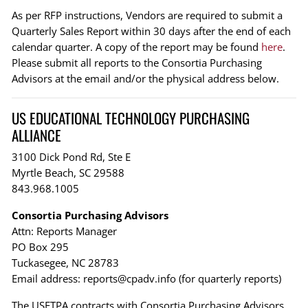
As per RFP instructions, Vendors are required to submit a
Quarterly Sales Report within 30 days after the end of each
calendar quarter. A copy of the report may be found
here
.
Please submit all reports to the Consortia Purchasing
Advisors at the email and/or the physical address below.
US EDUCATIONAL TECHNOLOGY PURCHASING
ALLIANCE
3100 Dick Pond Rd, Ste E
Myrtle Beach, SC 29588
843.968.1005
Consortia Purchasing Advisors
Attn: Reports Manager
PO Box 295
Tuckasegee, NC 28783
Email address:
reports@cpadv.info
(for quarterly reports)
The USETPA contracts with Consortia Purchasing Advisors