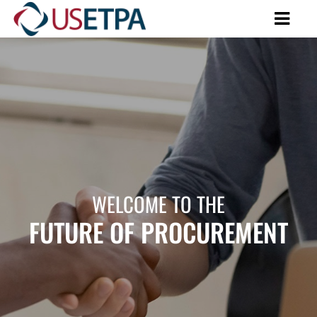
WELCOME TO THE
FUTURE OF PROCUREMENT