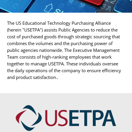
The US Educational Technology Purchasing Alliance
(herein "USETPA") assists Public Agencies to reduce the
cost of purchased goods through strategic sourcing that
combines the volumes and the purchasing power of
public agencies nationwide. The Executive Management
Team consists of high-ranking employees that work
together to manage USETPA. These individuals oversee
the daily operations of the company to ensure efficiency
and product satisfaction..