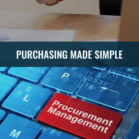
PURCHASING MADE SIMPLE