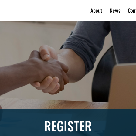
About
News
Con
REGISTER