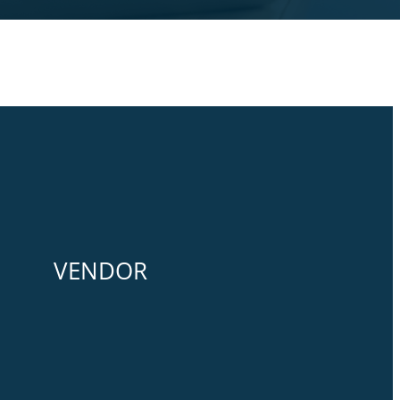
VENDOR