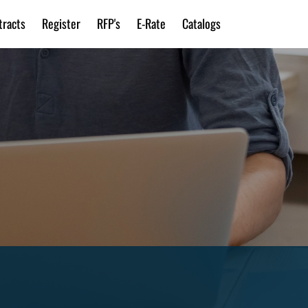
tracts
Register
RFP's
E-Rate
Catalogs