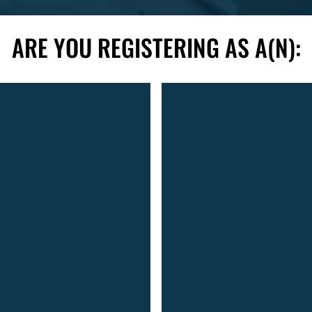
ARE YOU REGISTERING AS A(N):