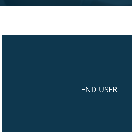
END USER