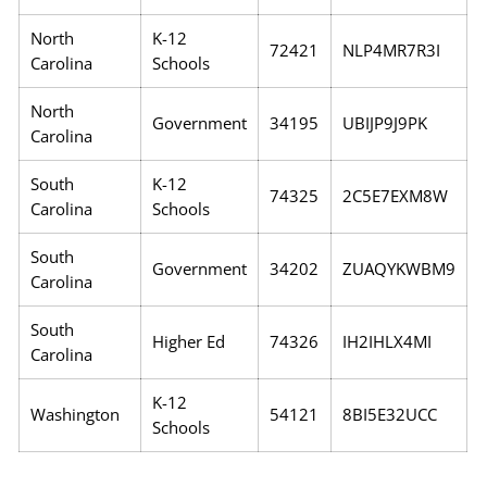
North
K-12
72421
NLP4MR7R3I
Carolina
Schools
North
Government
34195
UBIJP9J9PK
Carolina
South
K-12
74325
2C5E7EXM8W
Carolina
Schools
South
Government
34202
ZUAQYKWBM9
Carolina
South
Higher Ed
74326
IH2IHLX4MI
Carolina
K-12
Washington
54121
8BI5E32UCC
Schools