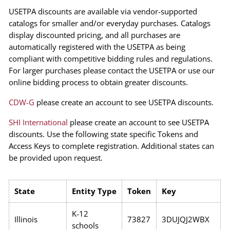
USETPA discounts are available via vendor-supported
catalogs for smaller and/or everyday purchases. Catalogs
display discounted pricing, and all purchases are
automatically registered with the USETPA as being
compliant with competitive bidding rules and regulations.
For larger purchases please contact the USETPA or use our
online bidding process to obtain greater discounts.
CDW-G
please create an account to see USETPA discounts.
SHI International
please create an account to see USETPA
discounts. Use the following state specific Tokens and
Access Keys to complete registration. Additional states can
be provided upon request.
State
Entity Type
Token
Key
K-12
Illinois
73827
3DUJQJ2WBX
schools