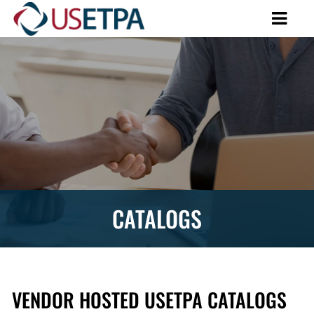
CATALOGS
VENDOR HOSTED USETPA CATALOGS