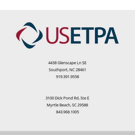
4438 Glenscape Ln SE
Southport, NC 28461
919.391.9558
3100 Dick Pond Rd, Ste E
Myrtle Beach, SC 29588
843.968.1005