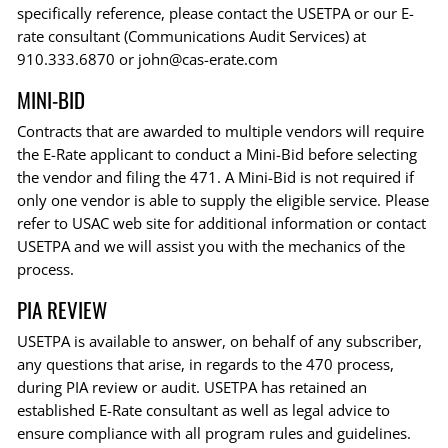
specifically reference, please contact the USETPA or our E-
rate consultant (Communications Audit Services) at
910.333.6870 or
john@cas-erate.com
MINI-BID
Contracts that are awarded to multiple vendors will require
the E-Rate applicant to conduct a Mini-Bid before selecting
the vendor and filing the 471. A Mini-Bid is not required if
only one vendor is able to supply the eligible service. Please
refer to USAC web site for additional information or contact
USETPA and we will assist you with the mechanics of the
process.
PIA REVIEW
USETPA is available to answer, on behalf of any subscriber,
any questions that arise, in regards to the 470 process,
during PIA review or audit. USETPA has retained an
established E-Rate consultant as well as legal advice to
ensure compliance with all program rules and guidelines.