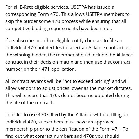
For all E-Rate eligible services, USETPA has issued a
corresponding Form 470. This allows USETPA members to
skip the burdensome 470 process while ensuring that all
competitive bidding requirements have been met.
If a subscriber or other eligible entity chooses to file an
individual 470 but decides to select an Alliance contract as
the winning bidder, the member should include the Alliance
contract in their decision matrix and then use that contract
number on their 471 application.
All contract awards will be "not to exceed pricing" and will
allow vendors to adjust prices lower as the market dictates.
This will ensure that 470s do not become outdated during
the life of the contract.
In order to use 470's filed by the Alliance without filing an
individual 470, subscribers must have an approved
membership prior to the certification of the Form 471. To
find out what contract numbers and 470s you should