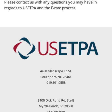
Please contact us with any questions you may have in
regards to USETPA and the E-rate process
4438 Glenscape Ln SE
Southport, NC 28461
919.391.9558
3100 Dick Pond Rd, Ste E
Myrtle Beach, SC 29588
843.968.1005