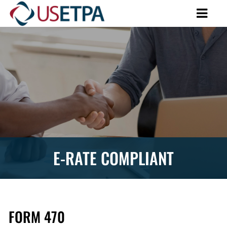
E-RATE COMPLIANT
FORM 470