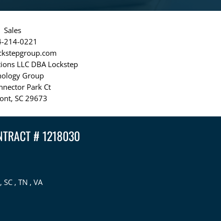
Sales
4-214-0221
ckstepgroup.com
tions LLC DBA Lockstep
nology Group
nnector Park Ct
ont, SC 29673
NTRACT # 1218030
, SC , TN , VA