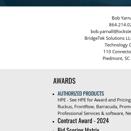
Bob Yarna
864.214.0
bob.yarnall@locks
BridgeTek Solutions L
Technology 
110 Connecto
Piedmont, SC
AWARDS
AUTHORIZED PRODUCTS
HPE - See HPE for Award and Pricing
Ruckus, FrontRow, Barracuda, Prome
Professional Services & software, Ne
Contract Award - 2024
Bid Scoring Matrix