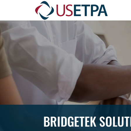
BRIDGETEK SOLUT