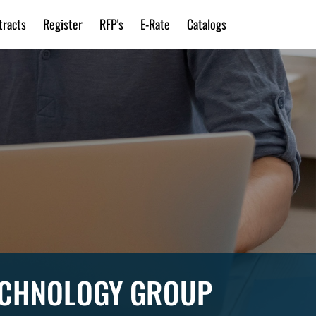
tracts
Register
RFP's
E-Rate
Catalogs
TECHNOLOGY GROUP