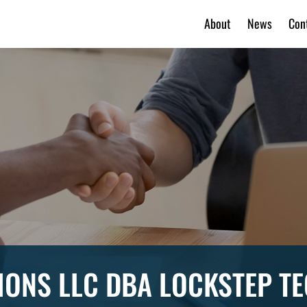
About
News
Con
IONS LLC DBA LOCKSTEP 