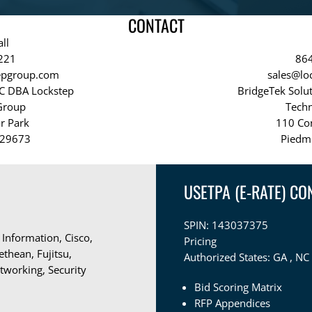
CONTACT
ll
221
86
tepgroup.com
sales@lo
LC DBA Lockstep
BridgeTek Solu
Group
Tech
r Park
110 Co
 29673
Piedm
USETPA (E-RATE) CO
SPIN: 143037375
 Information, Cisco,
Pricing
thean, Fujitsu,
Authorized States:
GA , NC 
tworking, Security
Bid Scoring Matrix
RFP Appendices